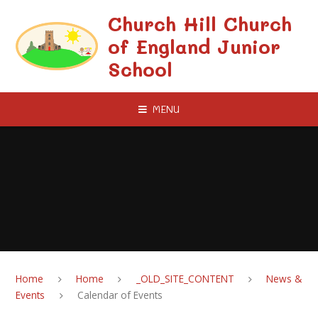
Skip to content ↓
Church Hill Church
of England Junior
School
MENU
Home
Home
_OLD_SITE_CONTENT
News &
Events
Calendar of Events