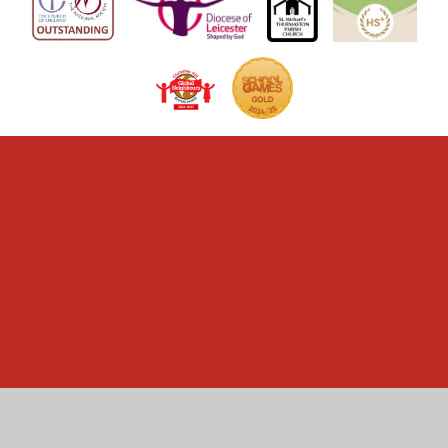
Cookie Policy