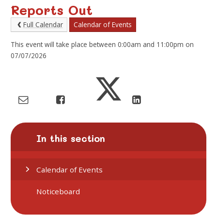
Reports Out
Full Calendar
Calendar of Events
This event will take place between 0:00am and 11:00pm on
07/07/2026
In this section
Calendar of Events
Noticeboard