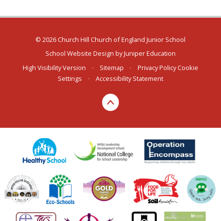
© 2026 Church Hill Church of England Junior School
School Website Design by
Juniper Education
High Visibility Version
•
Sitemap
•
Privacy Policy
Cookie
Settings
•
Accessibility Statement