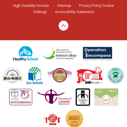
High Visibility Version
•
Sitemap
•
Privacy Policy
Cookie
Settings
•
Accessibility Statement