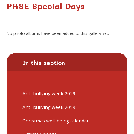
PHSE Special Days
No photo albums have been added to this gallery yet.
In this section
Anti-bullying week 2019
Anti-bullying week 2019
Christmas well-being calendar