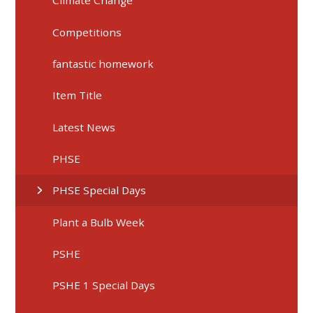
Climate Change
Competitions
fantastic homework
Item Title
Latest News
PHSE
PHSE Special Days
Plant a Bulb Week
PSHE
PSHE 1 Special Days