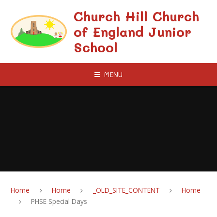
Skip to content ↓
Church Hill Church
of England Junior
School
MENU
Home
Home
_OLD_SITE_CONTENT
Home
PHSE Special Days