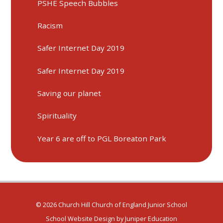
PSHE Speech Bubbles
Racism
Safer Internet Day 2019
Safer Internet Day 2019
Saving our planet
Spirituality
Year 6 are off to PGL Boreaton Park
© 2026 Church Hill Church of England Junior School
School Website Design by
Juniper Education