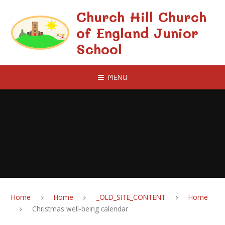
Skip to content ↓
Church Hill Church
of England Junior
School
MENU
Home
Home
_OLD_SITE_CONTENT
Home
Christmas well-being calendar