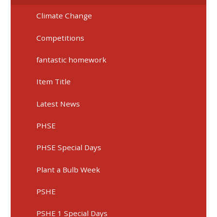
Climate Change
Competitions
fantastic homework
Item Title
Latest News
PHSE
PHSE Special Days
Plant a Bulb Week
PSHE
PSHE 1 Special Days