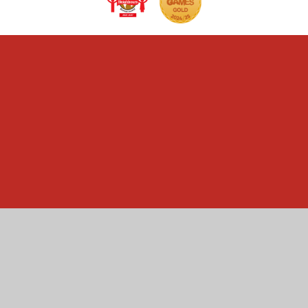
Cookie Policy
This site uses cookies to store information on your computer.
Click here for more information
Accept All
Manage Cookies
Deny All