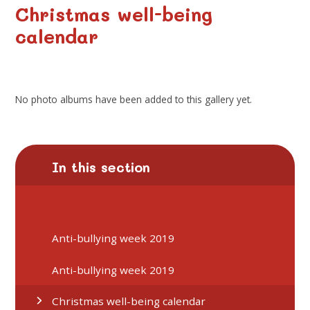
Christmas well-being
calendar
No photo albums have been added to this gallery yet.
In this section
Anti-bullying week 2019
Anti-bullying week 2019
Christmas well-being calendar