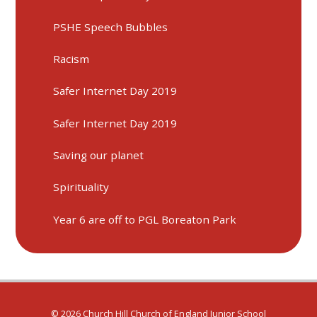
PSHE Speech Bubbles
Racism
Safer Internet Day 2019
Safer Internet Day 2019
Saving our planet
Spirituality
Year 6 are off to PGL Boreaton Park
© 2026 Church Hill Church of England Junior School