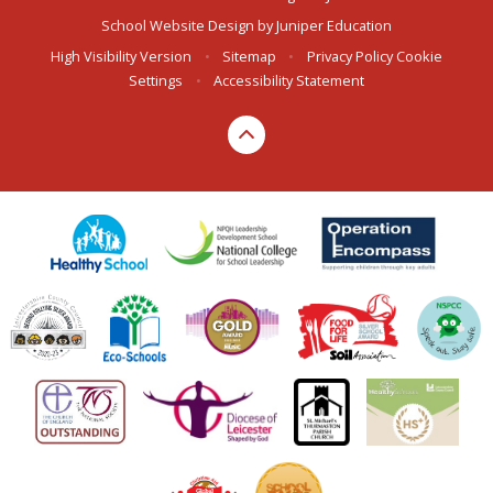
School Website Design by
Juniper Education
High Visibility Version
•
Sitemap
•
Privacy Policy
Cookie
Settings
•
Accessibility Statement