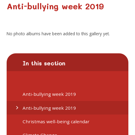
Anti-bullying week 2019
No photo albums have been added to this gallery yet.
In this section
Anti-bullying week 2019
Anti-bullying week 2019
Christmas well-being calendar