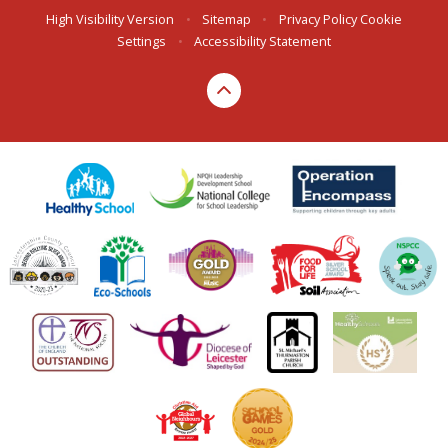
High Visibility Version
•
Sitemap
•
Privacy Policy
Cookie
Settings
•
Accessibility Statement