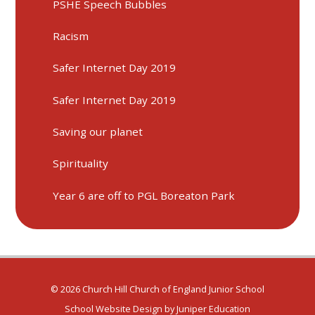
PSHE Speech Bubbles
Racism
Safer Internet Day 2019
Safer Internet Day 2019
Saving our planet
Spirituality
Year 6 are off to PGL Boreaton Park
© 2026 Church Hill Church of England Junior School
School Website Design by
Juniper Education