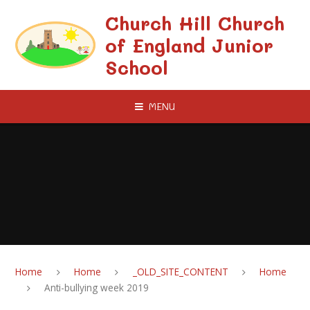
Skip to content ↓
Church Hill Church
of England Junior
School
MENU
Home
Home
_OLD_SITE_CONTENT
Home
Anti-bullying week 2019