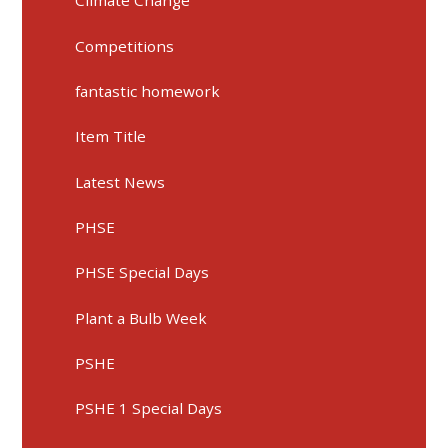
Climate Change
Competitions
fantastic homework
Item Title
Latest News
PHSE
PHSE Special Days
Plant a Bulb Week
PSHE
PSHE 1 Special Days