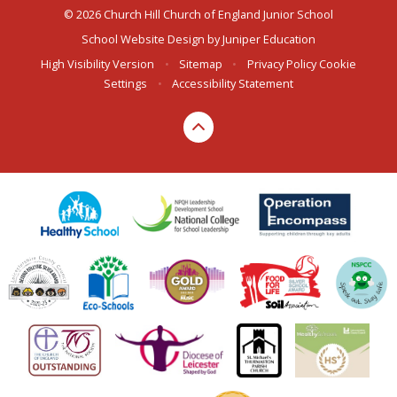
© 2026 Church Hill Church of England Junior School
School Website Design by
Juniper Education
High Visibility Version
•
Sitemap
•
Privacy Policy
Cookie
Settings
•
Accessibility Statement