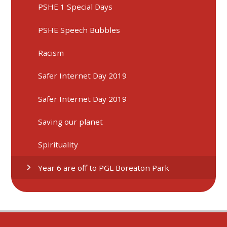
PSHE 1 Special Days
PSHE Speech Bubbles
Racism
Safer Internet Day 2019
Safer Internet Day 2019
Saving our planet
Spirituality
Year 6 are off to PGL Boreaton Park