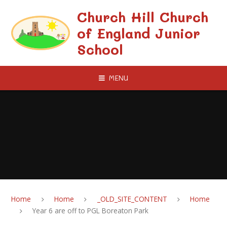
Skip to content ↓
Church Hill Church
of England Junior
School
MENU
Home
Home
_OLD_SITE_CONTENT
Home
Year 6 are off to PGL Boreaton Park