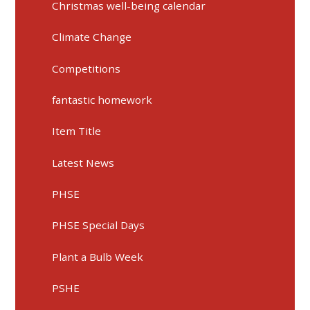
Christmas well-being calendar
Climate Change
Competitions
fantastic homework
Item Title
Latest News
PHSE
PHSE Special Days
Plant a Bulb Week
PSHE