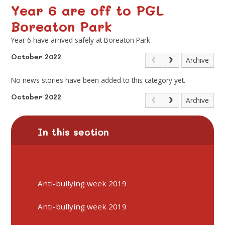
Year 6 are off to PGL
Boreaton Park
Year 6 have arrived safely at Boreaton Park
October 2022
Archive
No news stories have been added to this category yet.
October 2022
Archive
In this section
Anti-bullying week 2019
Anti-bullying week 2019