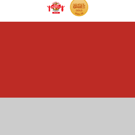
Cookie Policy
This site uses cookies to store information on your computer.
Click here for more information
Accept All
Manage Cookies
Deny All