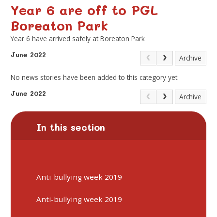
Year 6 are off to PGL
Boreaton Park
Year 6 have arrived safely at Boreaton Park
June 2022
Archive
No news stories have been added to this category yet.
June 2022
Archive
In this section
Anti-bullying week 2019
Anti-bullying week 2019