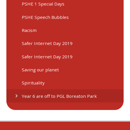
PSHE 1 Special Days
PSHE Speech Bubbles
Racism
Safer Internet Day 2019
Safer Internet Day 2019
Saving our planet
Spirituality
Year 6 are off to PGL Boreaton Park