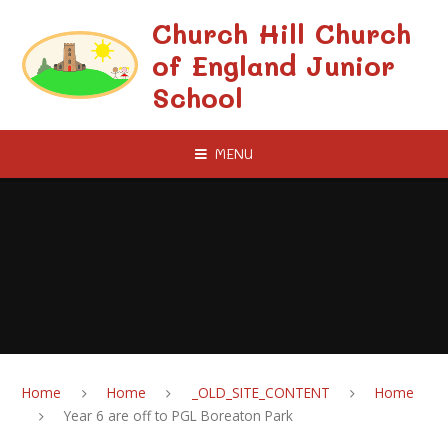
Skip to content ↓
Church Hill Church
of England Junior
School
MENU
Home
Home
_OLD_SITE_CONTENT
Home
Year 6 are off to PGL Boreaton Park