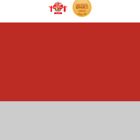
Cookie Policy
This site uses cookies to store information on your computer.
Click here for more information
Accept All
Manage Cookies
Deny All