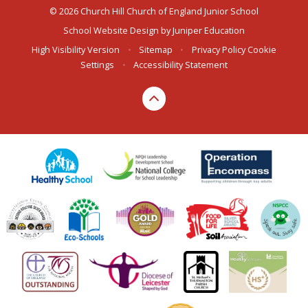
© 2026 Church Hill Church of England Junior School
School Website Design by
Juniper Education
High Visibility Version
•
Sitemap
•
Privacy Policy
Cookie
Settings
•
Accessibility Statement