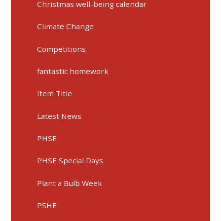
Christmas well-being calendar
Climate Change
Competitions
fantastic homework
Item Title
Latest News
PHSE
PHSE Special Days
Plant a Bulb Week
PSHE