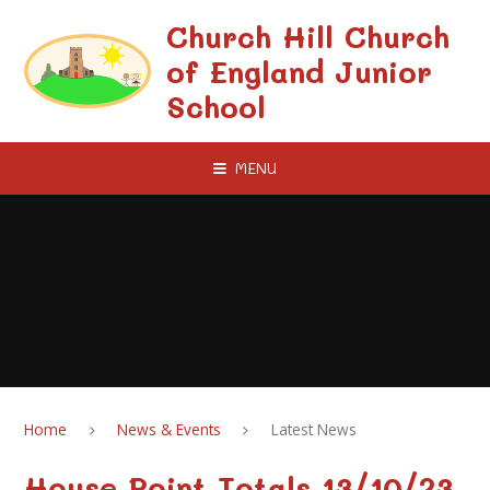
Skip to content ↓
Church Hill Church
of England Junior
School
MENU
Home
News & Events
Latest News
House Point Totals 13/10/23