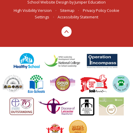
School Website Design by
Juniper Education
High Visibility Version
•
Sitemap
•
Privacy Policy
Cookie
Settings
•
Accessibility Statement