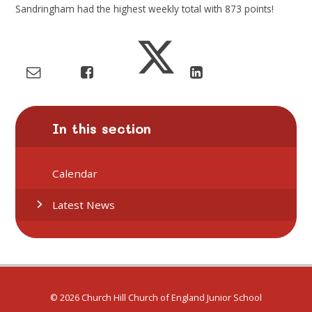
Sandringham had the highest weekly total with
873
points!
In this section
Calendar
Latest News
© 2026 Church Hill Church of England Junior School