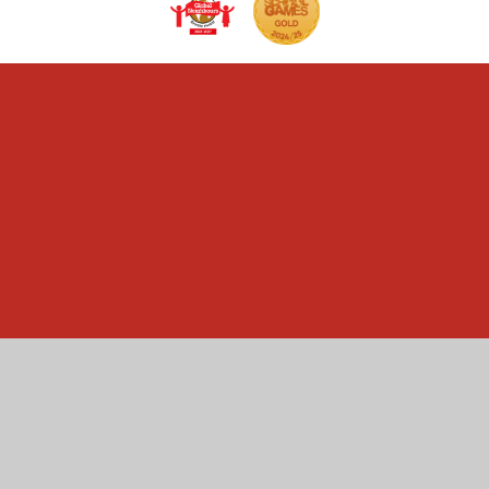
Cookie Policy
This site uses cookies to store information on your computer.
Click here for more information
Accept All
Manage Cookies
Deny All