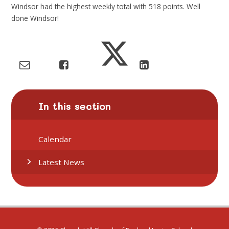
Windsor had
the highest weekly total with
518
points. Well
done
Windsor!
In this section
Calendar
Latest News