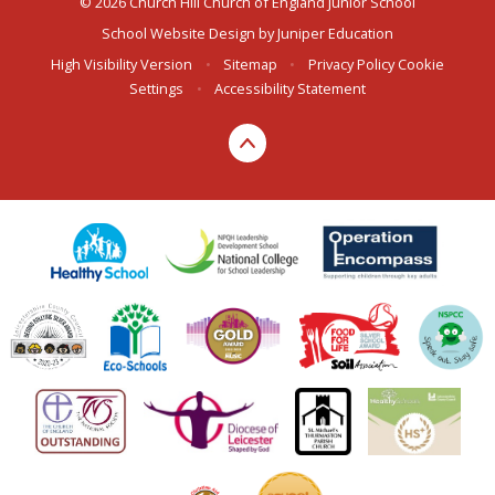
© 2026 Church Hill Church of England Junior School
School Website Design by
Juniper Education
High Visibility Version
•
Sitemap
•
Privacy Policy
Cookie
Settings
•
Accessibility Statement