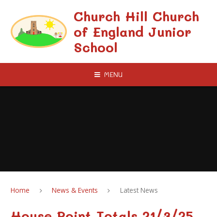
Skip to content ↓
Church Hill Church
of England Junior
School
MENU
Home
News & Events
Latest News
House Point Totals 21/3/25