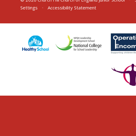
Settings
•
Accessibility Statement