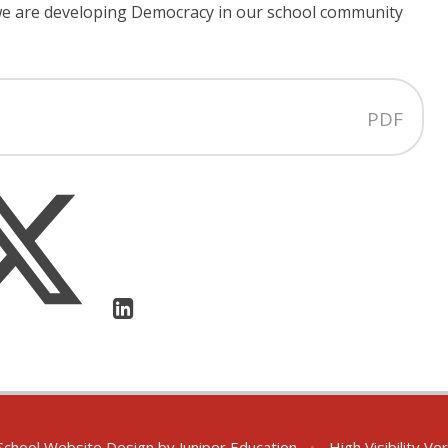
 we are developing Democracy in our school community
PDF
chool Website Design by
Juniper Education
•
High Visibility Ve