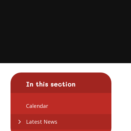
In this section
Calendar
Latest News