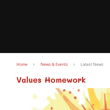
Home
News & Events
Latest News
Values Homework