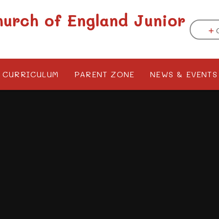
hurch of England Junior
CURRICULUM
PARENT ZONE
NEWS & EVENTS