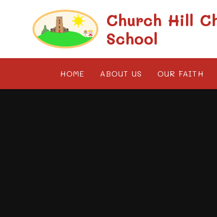
Skip to content ↓
Church Hill C
School
HOME
ABOUT US
OUR FAITH