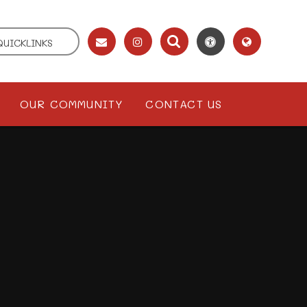
QUICKLINKS
OUR COMMUNITY
CONTACT US