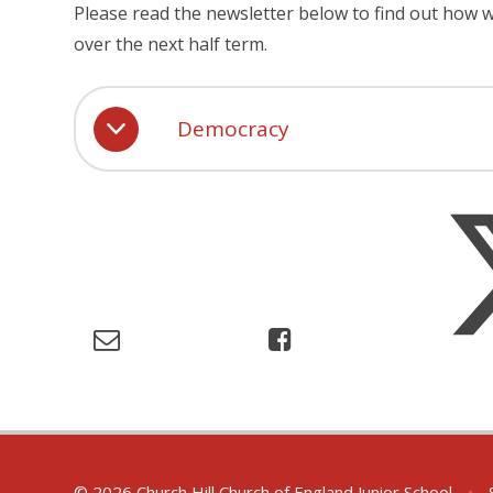
Please read the newsletter below to find out how
over the next half term.
Democracy
© 2026 Church Hill Church of England Junior School
•
S