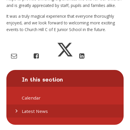
and is greatly appreciated by staff, pupils and families alike.
It was a truly magical experience that everyone thoroughly
enjoyed, and we look forward to welcoming more exciting
events to Church Hill C of E Junior School in the future.
In this section
Calendar
Latest News