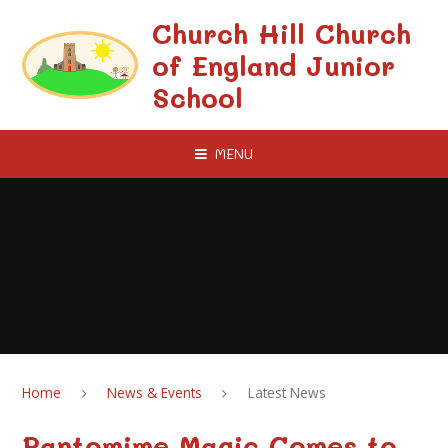
Skip to content ↓
Church Hill Church
of England Junior
School
MENU
Home
News & Events
Latest News
Pantomime Magic Comes to