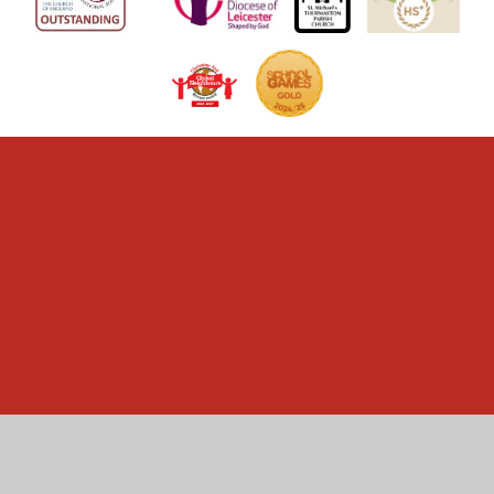
Cookie Policy