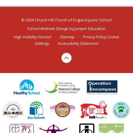
© 2026 Church Hill Church of England Junior School
School Website Design by
Juniper Education
High Visibility Version
•
Sitemap
•
Privacy Policy
Cookie
Settings
•
Accessibility Statement