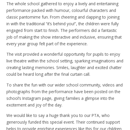
The whole school gathered to enjoy a lively and entertaining
performance packed with humour, colourful characters and
classic pantomime fun. From cheering and clapping to joining
in with the traditional “it’s behind you!”, the children were fully
engaged from start to finish. The performers did a fantastic
job of making the show interactive and inclusive, ensuring that
every year group felt part of the experience.
The visit provided a wonderful opportunity for pupils to enjoy
live theatre within the school setting, sparking imaginations and
creating lasting memories. Smiles, laughter and excited chatter
could be heard long after the final curtain call.
To share the fun with our wider school community, videos and
photographs from the performance have been posted on the
school’s Instagram page, giving families a glimpse into the
excitement and joy of the day.
We would like to say a huge thank you to our PTA, who
generously funded this special event. Their continued support
helps to provide enriching experiences like this for our children