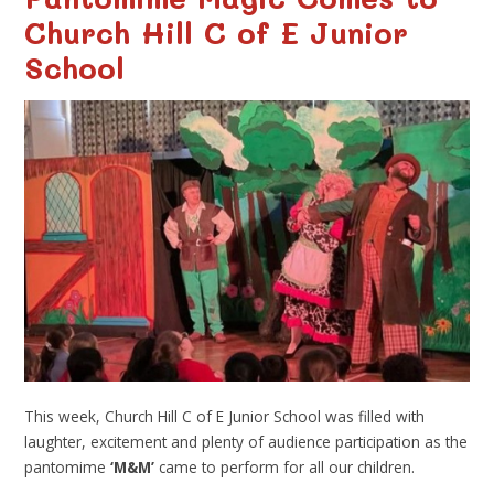
Church Hill C of E Junior
School
This week, Church Hill C of E Junior School was filled with
laughter, excitement and plenty of audience participation as the
pantomime
‘M&M’
came to perform for all our children.