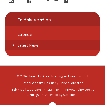
In this section
Calendar
Latest News
© 2026 Church Hill Church of England Junior School
School Website Design by
Juniper Education
High Visibility Version
•
Sitemap
•
Privacy Policy
Cookie
Settings
•
Accessibility Statement