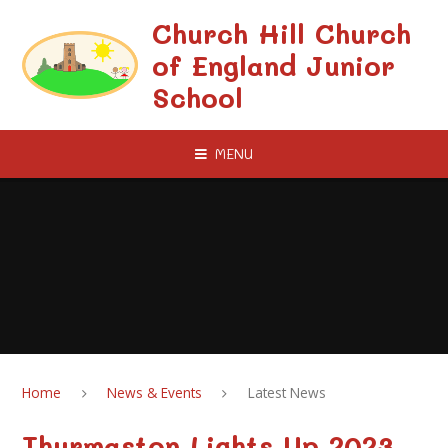
Skip to content ↓
Church Hill Church
of England Junior
School
MENU
Home
News & Events
Latest News
Thurmaston Lights Up 2023