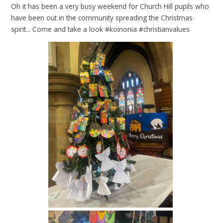
Oh it has been a very busy weekend for Church Hill pupils who
have been out in the community spreading the Christmas
spirit... Come and take a look #koinonia #christianvalues