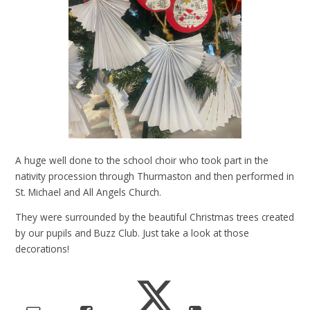
A huge well done to the school choir who took part in the
nativity procession through Thurmaston and then performed in
St. Michael and All Angels Church.
They were surrounded by the beautiful Christmas trees created
by our pupils and Buzz Club. Just take a look at those
decorations!