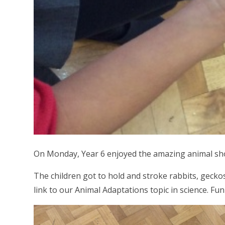
On Monday, Year 6 enjoyed the amazing animal sho
The children got to hold and stroke rabbits, gecko
link to our Animal Adaptations topic in science. Fun