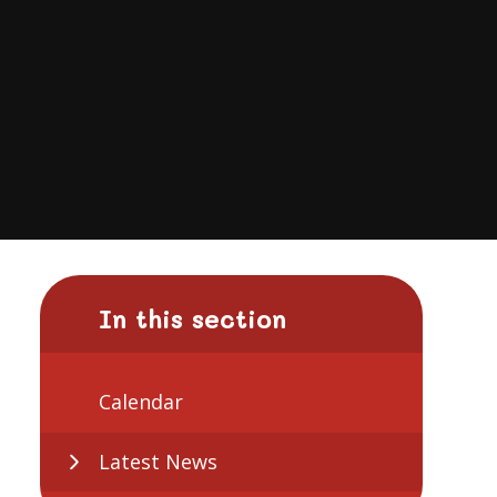
In this section
Calendar
Latest News