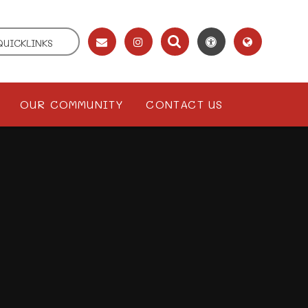
QUICKLINKS
OUR COMMUNITY
CONTACT US