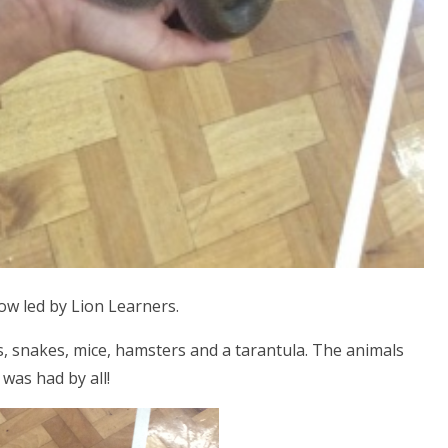
w led by Lion Learners.
s, snakes, mice, hamsters and a tarantula. The animals
 was had by all!