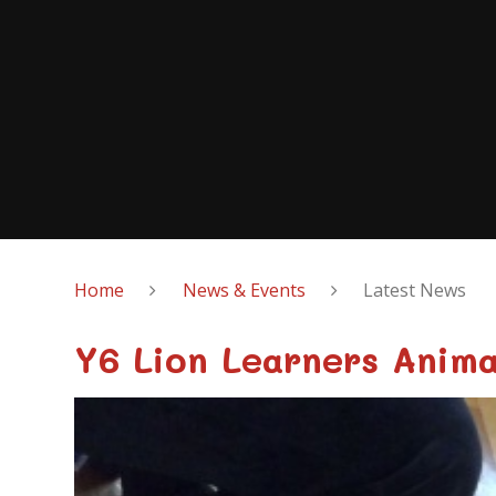
Home
News & Events
Latest News
Y6 Lion Learners Anima