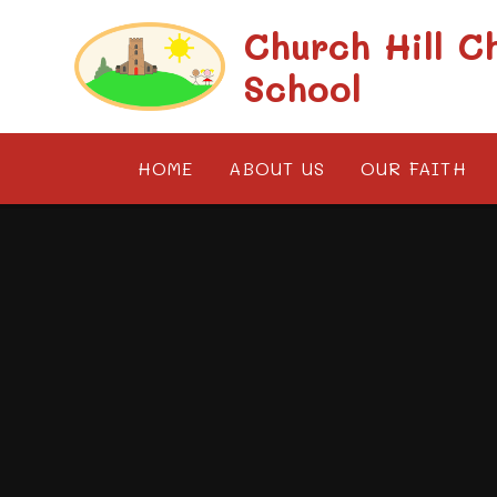
Skip to content ↓
Church Hill C
School
HOME
ABOUT US
OUR FAITH