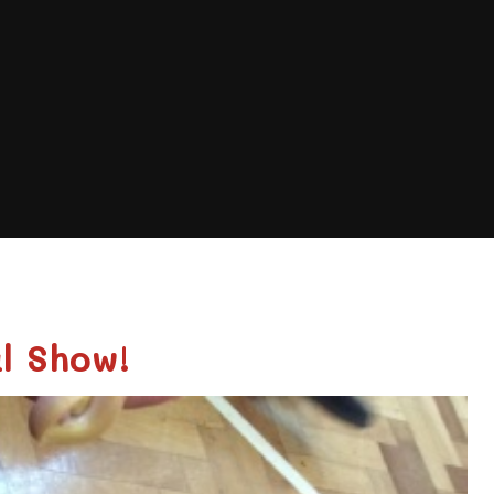
l Show!