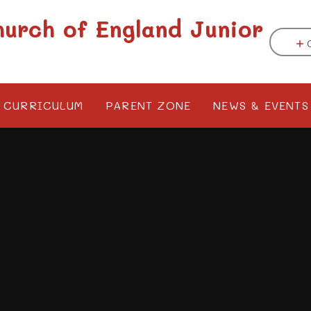
hurch of England Junior
CURRICULUM
PARENT ZONE
NEWS & EVENTS