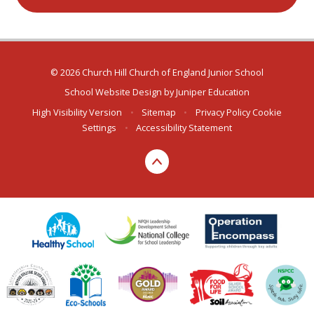
© 2026 Church Hill Church of England Junior School
School Website Design by
Juniper Education
High Visibility Version
•
Sitemap
•
Privacy Policy
Cookie
Settings
•
Accessibility Statement