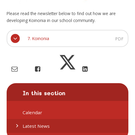
Please read the newsletter below to find out how we are
developing Koinonia in our school community.
7. Koinonia
PDF
In this section
Calendar
Latest News