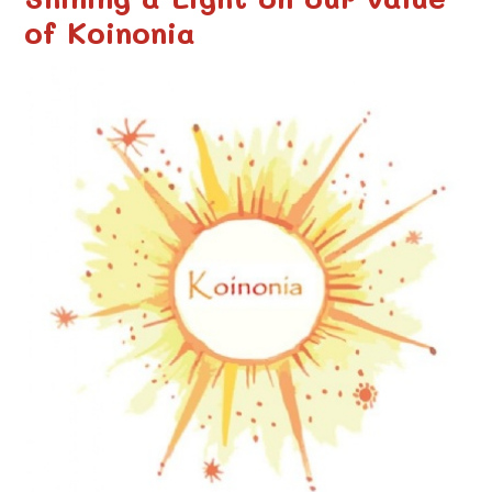
of Koinonia