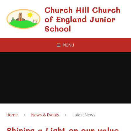
Skip to content ↓
Church Hill Church
of England Junior
School
MENU
Home
News & Events
Latest News
Shining a Light on our value