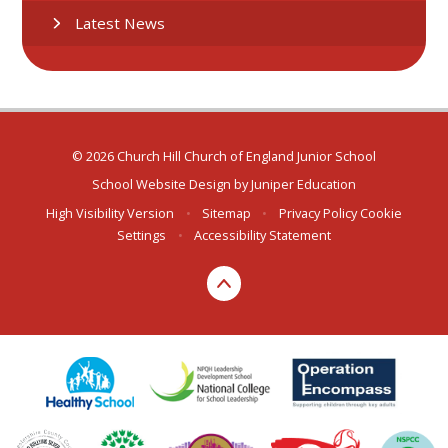
Latest News
© 2026 Church Hill Church of England Junior School
School Website Design by
Juniper Education
High Visibility Version
•
Sitemap
•
Privacy Policy
Cookie
Settings
•
Accessibility Statement