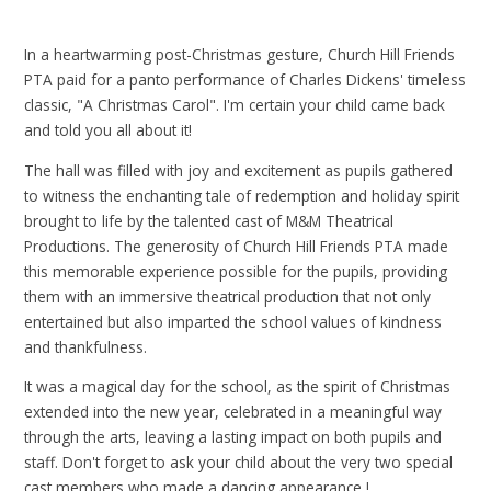
In a heartwarming post-Christmas gesture, Church Hill Friends
PTA paid for a panto performance of Charles Dickens' timeless
classic, "A Christmas Carol". I'm certain your child came back
and told you all about it!
The hall was filled with joy and excitement as pupils gathered
to witness the enchanting tale of redemption and holiday spirit
brought to life by the talented cast of M&M Theatrical
Productions. The generosity of Church Hill Friends PTA made
this memorable experience possible for the pupils, providing
them with an immersive theatrical production that not only
entertained but also imparted the school values of kindness
and thankfulness.
It was a magical day for the school, as the spirit of Christmas
extended into the new year, celebrated in a meaningful way
through the arts, leaving a lasting impact on both pupils and
staff. Don't forget to ask your child about the very two special
cast members who made a dancing appearance !