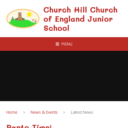
Skip to content ↓
Church Hill Church
of England Junior
School
MENU
Home
News & Events
Latest News
Panto Time!