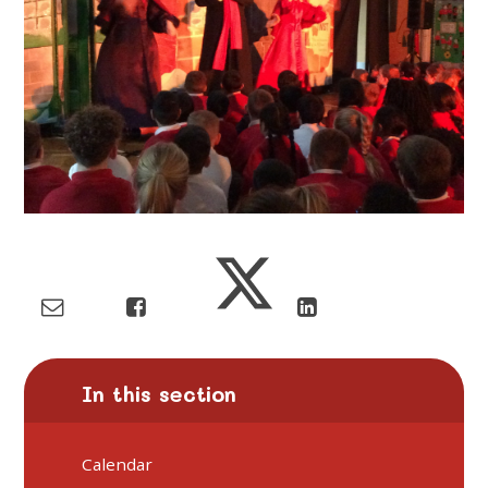
In this section
Calendar