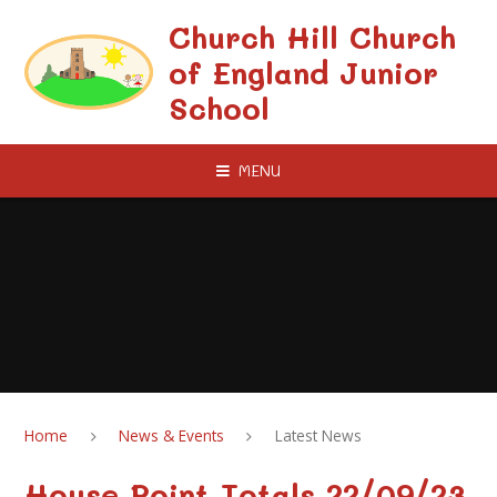
Skip to content ↓
Church Hill Church
of England Junior
School
MENU
Home
News & Events
Latest News
House Point Totals 22/09/23