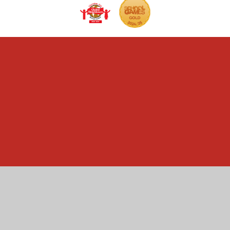
Cookie Policy
This site uses cookies to store information on your computer.
Click here for more information
Accept All
Manage Cookies
Deny All