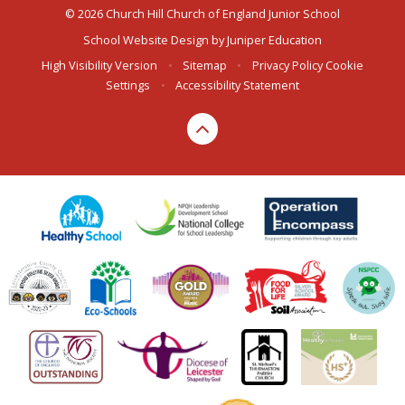
© 2026 Church Hill Church of England Junior School
School Website Design by
Juniper Education
High Visibility Version
•
Sitemap
•
Privacy Policy
Cookie
Settings
•
Accessibility Statement