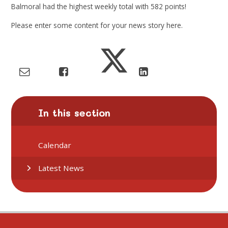
Balmoral
had the highest weekly total with
582
points!
Please enter some content for your news story here.
In this section
Calendar
Latest News