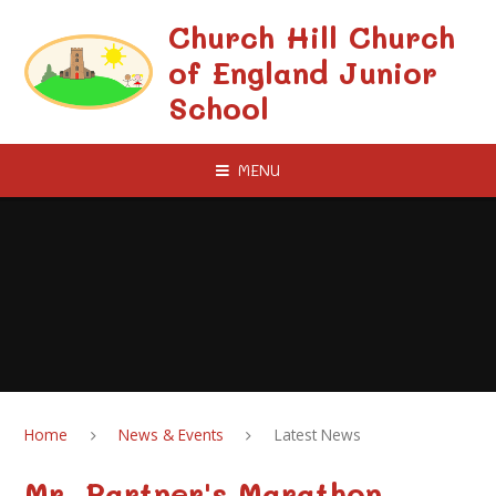
Skip to content ↓
Church Hill Church
of England Junior
School
MENU
Home
News & Events
Latest News
Mr. Partner's Marathon