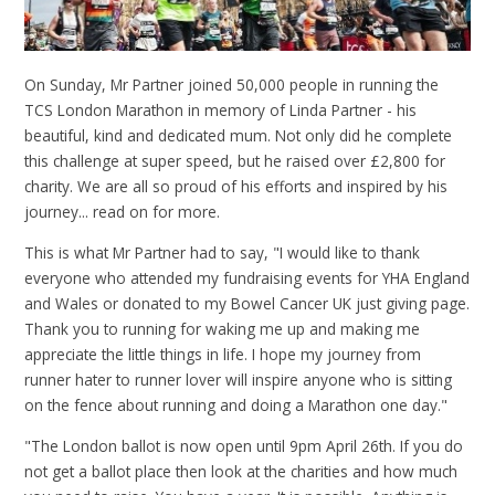
On Sunday, Mr Partner joined 50,000 people in running the
TCS London Marathon in memory of Linda Partner - his
beautiful, kind and dedicated mum. Not only did he complete
this challenge at super speed, but he raised over £2,800 for
charity. We are all so proud of his efforts and inspired by his
journey... read on for more.
This is what Mr Partner had to say, "I would like to thank
everyone who attended my fundraising events for YHA England
and Wales or donated to my Bowel Cancer UK just giving page.
Thank you to running for waking me up and making me
appreciate the little things in life. I hope my journey from
runner hater to runner lover will inspire anyone who is sitting
on the fence about running and doing a Marathon one day."
"The London ballot is now open until 9pm April 26th. If you do
not get a ballot place then look at the charities and how much