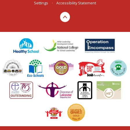
Settings
•
Accessibility Statement