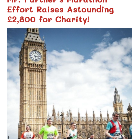
Effort Raises Astounding
£2,800 for Charity!