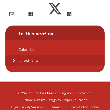
In this section
Calendar
Latest News
© 2026 Church Hill Church of England Junior School
School Website Design by
Juniper Education
High Visibility Version
•
Sitemap
•
Privacy Policy
Cookie