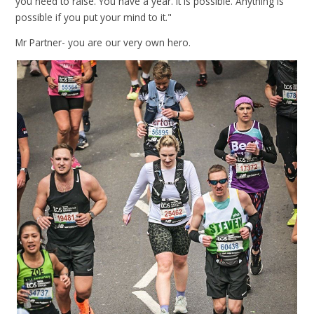
you need to raise. You have a year. It is possible. Anything is
possible if you put your mind to it."
Mr Partner- you are our very own hero.