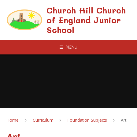
Skip to content ↓
Church Hill Church
of England Junior
School
MENU
Home
Curriculum
Foundation Subjects
Art
Art