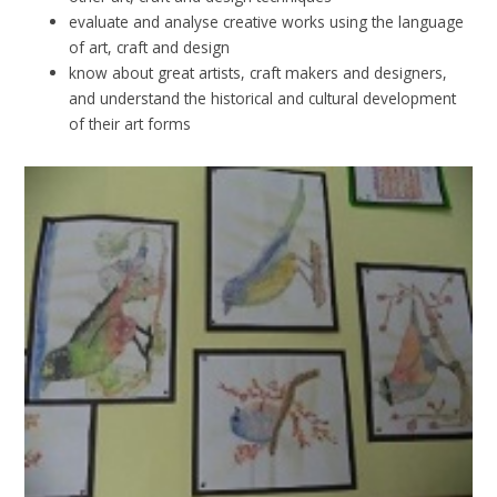
evaluate and analyse creative works using the language
of art, craft and design
know about great artists, craft makers and designers,
and understand the historical and cultural development
of their art forms