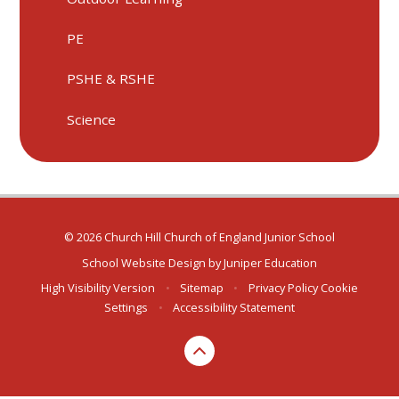
PE
PSHE & RSHE
Science
© 2026 Church Hill Church of England Junior School
School Website Design by
Juniper Education
High Visibility Version
•
Sitemap
•
Privacy Policy
Cookie
Settings
•
Accessibility Statement