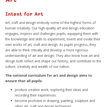
Intent for Art
Art, craft and design embody some of the highest forms of
human creativity. Our high-quality art and design education
engages, inspires and challenges pupils, equipping them with
the knowledge and skills to experiment, invent and create their
own works of art, craft and design. As pupils progress, they
are able to think critically and develop a more rigorous
understanding of art and design. They also know how art and
design both reflect and shape our history, and contribute to the
culture, creativity and wealth of our nation.
The national curriculum for art and design aims to
ensure that all pupils:
produce creative work, exploring their ideas and
recording their experiences
become proficient in drawing, painting, sculpture and
other art, craft and design techniques