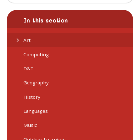
In this section
Art
Computing
D&T
Geography
History
Languages
Music
Outdoor Learning