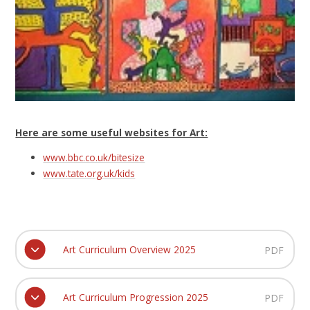
Here are some useful websites for Art:
www.bbc.co.uk/bitesize
www.tate.org.uk/kids
Art Curriculum Overview 2025
PDF
Art Curriculum Progression 2025
PDF