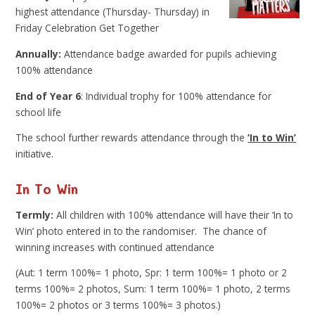
highest attendance (Thursday- Thursday) in
Friday Celebration Get Together
Annually:
Attendance badge awarded for pupils achieving
100% attendance
End of Year 6
: Individual trophy for 100% attendance for
school life
The school further rewards attendance through the
‘In to Win’
initiative.
In To Win
Termly:
All children with 100% attendance will have their ‘In to
Win’ photo entered in to the randomiser. The chance of
winning increases with continued attendance
(Aut: 1 term 100%= 1 photo, Spr: 1 term 100%= 1 photo or 2
terms 100%= 2 photos, Sum: 1 term 100%= 1 photo, 2 terms
100%= 2 photos or 3 terms 100%= 3 photos.)