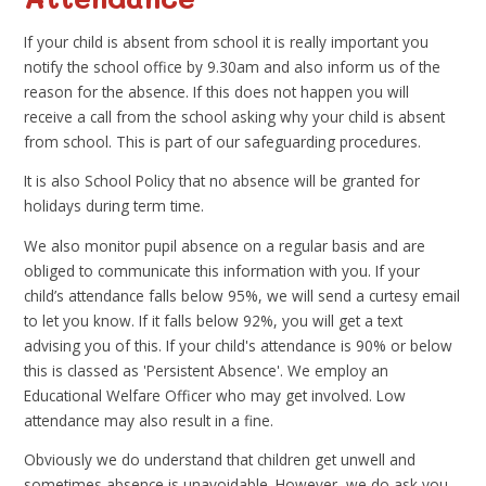
If your child is absent from school it is really important you
notify the school office by 9.30am and also inform us of the
reason for the absence. If this does not happen you will
receive a call from the school asking why your child is absent
from school. This is part of our safeguarding procedures.
It is also School Policy that no absence will be granted for
holidays during term time.
We also monitor pupil absence on a regular basis and are
obliged to communicate this information with you. If your
child’s attendance falls below 95%, we will send a curtesy email
to let you know. If it falls below 92%, you will get a text
advising you of this. If your child's attendance is 90% or below
this is classed as 'Persistent Absence'. We employ an
Educational Welfare Officer who may get involved. Low
attendance may also result in a fine.
Obviously we do understand that children get unwell and
sometimes absence is unavoidable. However, we do ask you