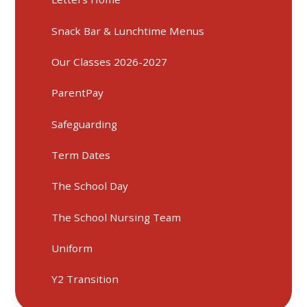
Snack Bar & Lunchtime Menus
Our Classes 2026-2027
ParentPay
Safeguarding
Term Dates
The School Day
The School Nursing Team
Uniform
Y2 Transition