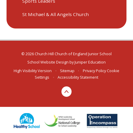
Sports Leaders
St Michael & All Angels Church
© 2026 Church Hill Church of England Junior School
School Website Design by
Juniper Education
High Visibility Version
•
Sitemap
•
Privacy Policy
Cookie
Settings
•
Accessibility Statement