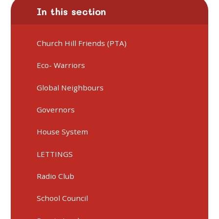
In this section
Church Hill Friends (PTA)
Eco- Warriors
Global Neighbours
Governors
House System
LETTINGS
Radio Club
School Council