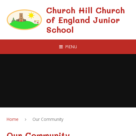
Skip to content ↓
Church Hill Church
of England Junior
School
MENU
Home
Our Community
Our Community