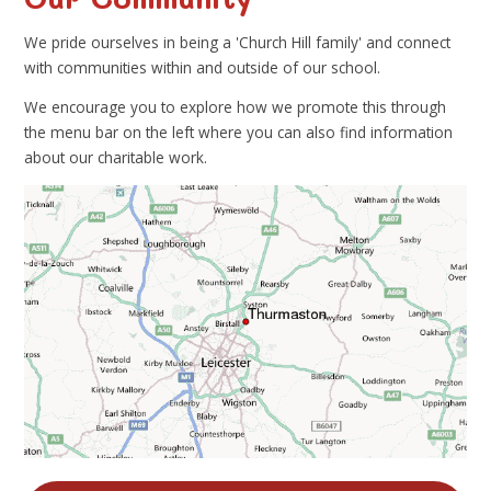
We pride ourselves in being a 'Church Hill family' and connect
with communities within and outside of our school.
We encourage you to explore how we promote this through
the menu bar on the left where you can also find information
about our charitable work.