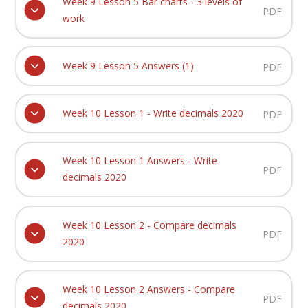
Week 9 Lesson 5 Bar charts - 3 levels of
PDF
work
Week 9 Lesson 5 Answers (1)
PDF
Week 10 Lesson 1 - Write decimals 2020
PDF
Week 10 Lesson 1 Answers - Write
PDF
decimals 2020
Week 10 Lesson 2 - Compare decimals
PDF
2020
Week 10 Lesson 2 Answers - Compare
PDF
decimals 2020