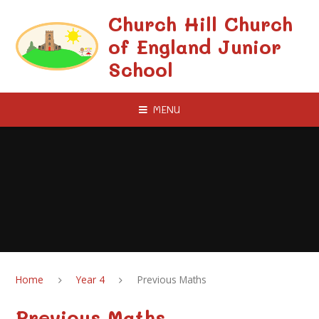
Skip to content ↓
Church Hill Church
of England Junior
School
MENU
Home
Year 4
Previous Maths
Previous Maths