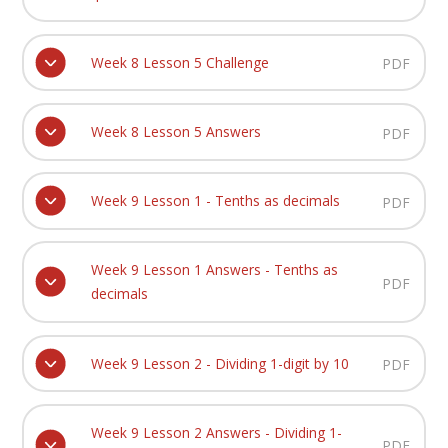
Week 8 Lesson 5 Challenge
PDF
Week 8 Lesson 5 Answers
PDF
Week 9 Lesson 1 - Tenths as decimals
PDF
Week 9 Lesson 1 Answers - Tenths as
PDF
decimals
Week 9 Lesson 2 - Dividing 1-digit by 10
PDF
Week 9 Lesson 2 Answers - Dividing 1-
PDF