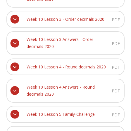
Week 10 Lesson 3 - Order decimals 2020
PDF
Week 10 Lesson 3 Answers - Order
PDF
decimals 2020
Week 10 Lesson 4 - Round decimals 2020
PDF
Week 10 Lesson 4 Answers - Round
PDF
decimals 2020
Week 10 Lesson 5 Family-Challenge
PDF