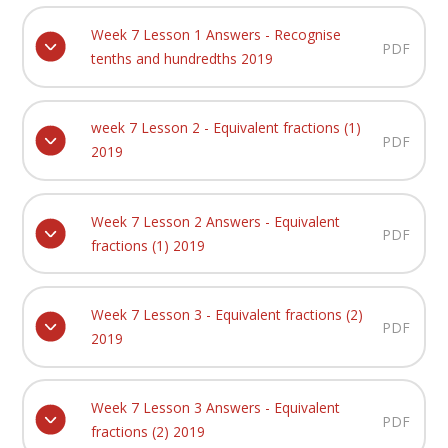
Week 7 Lesson 1 Answers - Recognise
PDF
tenths and hundredths 2019
week 7 Lesson 2 - Equivalent fractions (1)
PDF
2019
Week 7 Lesson 2 Answers - Equivalent
PDF
fractions (1) 2019
Week 7 Lesson 3 - Equivalent fractions (2)
PDF
2019
Week 7 Lesson 3 Answers - Equivalent
PDF
fractions (2) 2019