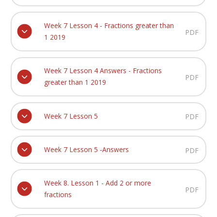
Week 7 Lesson 4 - Fractions greater than
PDF
1 2019
Week 7 Lesson 4 Answers - Fractions
PDF
greater than 1 2019
Week 7 Lesson 5
PDF
Week 7 Lesson 5 -Answers
PDF
Week 8. Lesson 1 - Add 2 or more
PDF
fractions