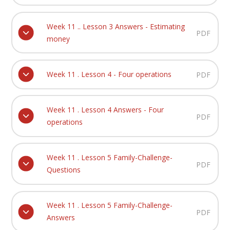
Week 11 .. Lesson 3 Answers - Estimating
PDF
money
Week 11 . Lesson 4 - Four operations
PDF
Week 11 . Lesson 4 Answers - Four
PDF
operations
Week 11 . Lesson 5 Family-Challenge-
PDF
Questions
Week 11 . Lesson 5 Family-Challenge-
PDF
Answers