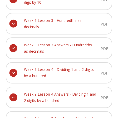
digit by 10
Week 9 Lesson 3 - Hundredths as
PDF
decimals
Week 9 Lesson 3 Answers - Hundredths
PDF
as decimals
Week 9 Lesson 4 - Dividing 1 and 2 digits
PDF
by a hundred
Week 9 Lesson 4 Answers - Dividing 1 and
PDF
2 digits by a hundred