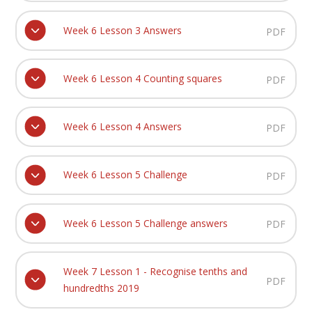
Week 6 Lesson 3 Answers
PDF
Week 6 Lesson 4 Counting squares
PDF
Week 6 Lesson 4 Answers
PDF
Week 6 Lesson 5 Challenge
PDF
Week 6 Lesson 5 Challenge answers
PDF
Week 7 Lesson 1 - Recognise tenths and
PDF
hundredths 2019