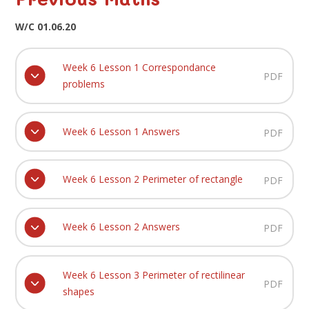
W/C 01.06.20
Week 6 Lesson 1 Correspondance
PDF
problems
Week 6 Lesson 1 Answers
PDF
Week 6 Lesson 2 Perimeter of rectangle
PDF
Week 6 Lesson 2 Answers
PDF
Week 6 Lesson 3 Perimeter of rectilinear
PDF
shapes