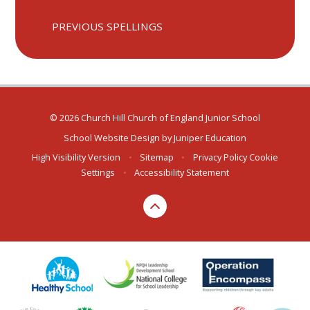
PREVIOUS SPELLINGS
© 2026 Church Hill Church of England Junior School
School Website Design by
Juniper Education
High Visibility Version
•
Sitemap
•
Privacy Policy
Cookie
Settings
•
Accessibility Statement