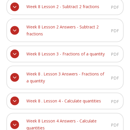
Week 8 Lesson 2 - Subtract 2 fractions
PDF
Week 8 Lesson 2 Answers - Subtract 2
PDF
fractions
Week 8 Lesson 3 - Fractions of a quantity
PDF
Week 8 . Lesson 3 Answers - Fractions of
PDF
a quantity
Week 8 . Lesson 4 - Calculate quantities
PDF
Week 8 Lesson 4 Answers - Calculate
PDF
quantities