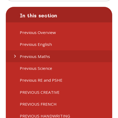
In this section
Previous Overview
Previous English
Previous Maths
Previous Science
Previous RE and PSHE
PREVIOUS CREATIVE
PREVIOUS FRENCH
PREVIOUS HANDWRITING