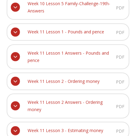
Week 10 Lesson 5 Family-Challenge-19th-
PDF
Answers
Week 11 Lesson 1 - Pounds and pence
PDF
Week 11 Lesson 1 Answers - Pounds and
PDF
pence
Week 11 Lesson 2 - Ordering money
PDF
Week 11 Lesson 2 Answers - Ordering
PDF
money
Week 11 Lesson 3 - Estimating money
PDF