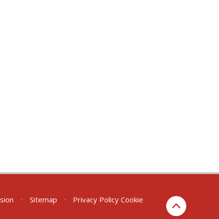
rsion
•
Sitemap
•
Privacy Policy
Cookie