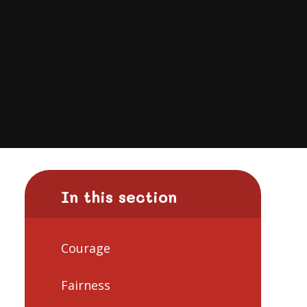
In this section
Courage
Fairness