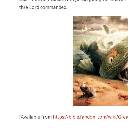
th{e Lord commanded.
[Available from
https://bible.fandom.com/wiki/Grea