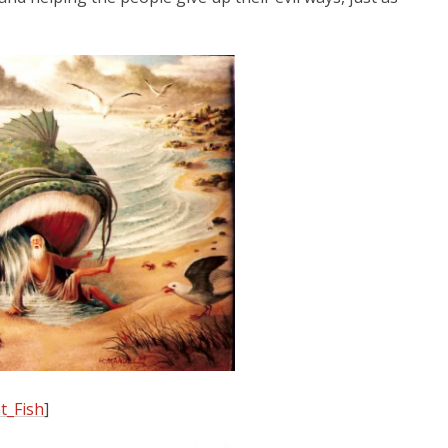
t_Fish
]