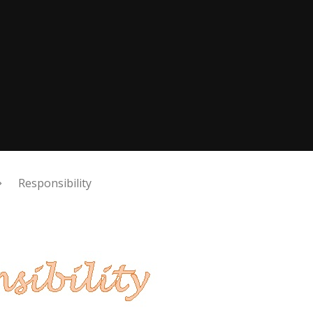
Responsibility