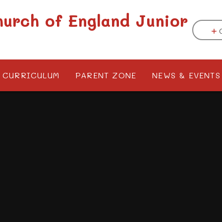
hurch of England Junior
CURRICULUM
PARENT ZONE
NEWS & EVENTS