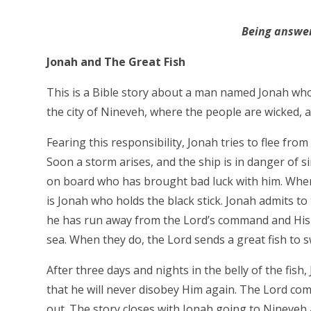
Being answer
Jonah and The Great Fish
This is a Bible story about a man named Jonah who i
the city of Nineveh, where the people are wicked, a
Fearing this responsibility, Jonah tries to flee from
Soon a storm arises, and the ship is in danger of si
on board who has brought bad luck with him. When 
is Jonah who holds the black stick. Jonah admits to
he has run away from the Lord’s command and His p
sea. When they do, the Lord sends a great fish to 
After three days and nights in the belly of the fis
that he will never disobey Him again. The Lord co
out. The story closes with Jonah going to Nineveh a