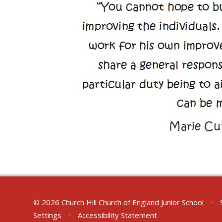
© 2026 Church Hill Church of England Junior School
•
S
Settings
•
Accessibility Statement