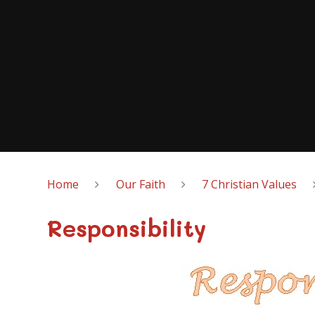
Home
Our Faith
7 Christian Values
Responsibility