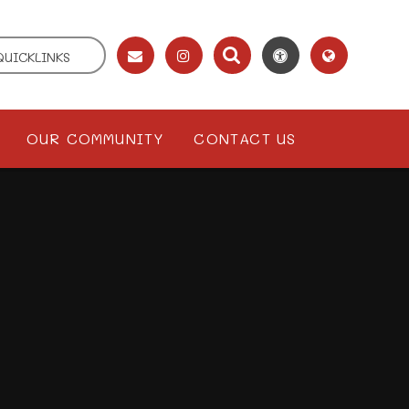
QUICKLINKS
OUR COMMUNITY
CONTACT US