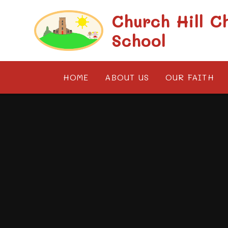
Skip to content ↓
Church Hill C
School
HOME
ABOUT US
OUR FAITH