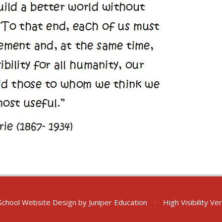
chool Website Design by
Juniper Education
•
High Visibility Ve