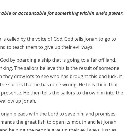
able or accountable for something within one's power.
s called by the voice of God. God tells Jonah to go to
nd to teach them to give up their evil ways.
 God by boarding a ship that is going to a far off land.
nking. The sailors believe this is the result of someone
they draw lots to see who has brought this bad luck, it
 the sailors that he has done wrong. He tells them that
resence. He then tells the sailors to throw him into the
swallow up Jonah.
h, Jonah pleads with the Lord to save him and promises
mmands the great fish to open its mouth and let Jonah
nd helping the people give up their evil ways, just as