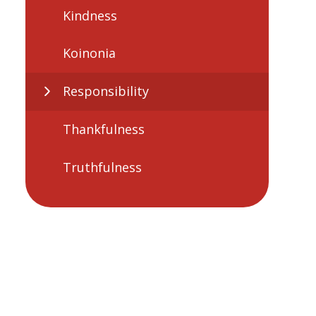
Kindness
Koinonia
Responsibility
Thankfulness
Truthfulness