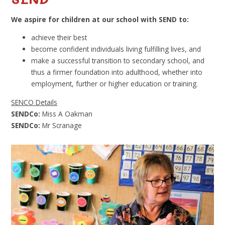
We aspire for children at our school with SEND to:
achieve their best
become confident individuals living fulfilling lives, and
make a successful transition to secondary school, and
thus a firmer foundation into adulthood, whether into
employment, further or higher education or training.
SENCO Details
SENDCo:
Miss A Oakman
SENDCo:
Mr Scranage