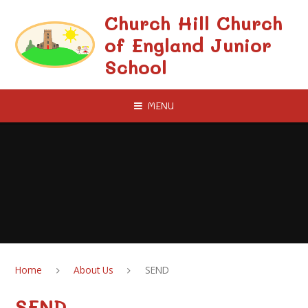
Skip to content ↓
Church Hill Church
of England Junior
School
MENU
Home
About Us
SEND
SEND