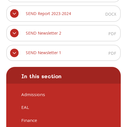
SEND Report 2023-2024
DOCX
SEND Newsletter 2
PDF
SEND Newsletter 1
PDF
In this section
Admissions
EAL
Finance