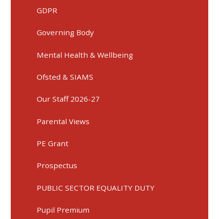
GDPR
Governing Body
Mental Health & Wellbeing
Ofsted & SIAMS
Our Staff 2026-27
Parental Views
PE Grant
Prospectus
PUBLIC SECTOR EQUALITY DUTY
Pupil Premium