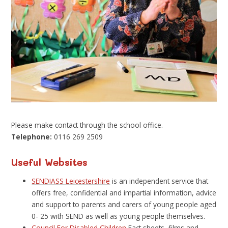
Please make contact through the school office.
Telephone:
0116 269 2509
Useful Websites
SENDIASS Leicestershire
is an independent service that
offers free, confidential and impartial information, advice
and support to parents and carers of young people aged
0- 25 with SEND as well as young people themselves.
Council For Disabled Children
Fact sheets, films and