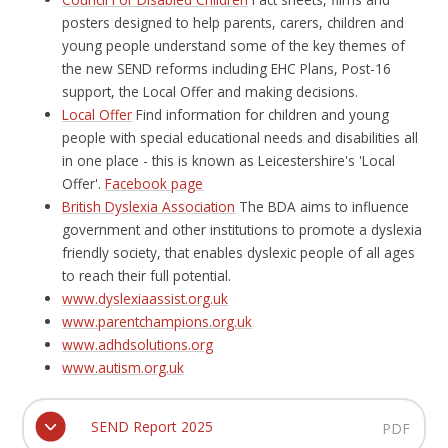
posters designed to help parents, carers, children and
young people understand some of the key themes of
the new SEND reforms including EHC Plans, Post-16
support, the Local Offer and making decisions.
Local Offer
Find information for children and young
people with special educational needs and disabilities all
in one place - this is known as Leicestershire's 'Local
Offer'.
Facebook page
British Dyslexia Association
The BDA aims to influence
government and other institutions to promote a dyslexia
friendly society, that enables dyslexic people of all ages
to reach their full potential.
www.dyslexiaassist.org.uk
www.parentchampions.org.uk
www.adhdsolutions.org
www.autism.org.uk
SEND Report 2025
PDF