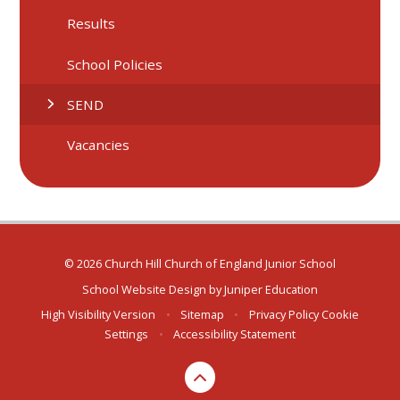
Results
School Policies
SEND
Vacancies
© 2026 Church Hill Church of England Junior School
School Website Design by
Juniper Education
High Visibility Version
•
Sitemap
•
Privacy Policy
Cookie
Settings
•
Accessibility Statement