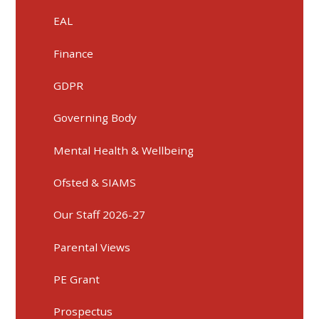
EAL
Finance
GDPR
Governing Body
Mental Health & Wellbeing
Ofsted & SIAMS
Our Staff 2026-27
Parental Views
PE Grant
Prospectus