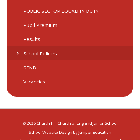
PUBLIC SECTOR EQUALITY DUTY
Pupil Premium
Results
School Policies
SEND
Vacancies
© 2026 Church Hill Church of England Junior School
School Website Design by
Juniper Education