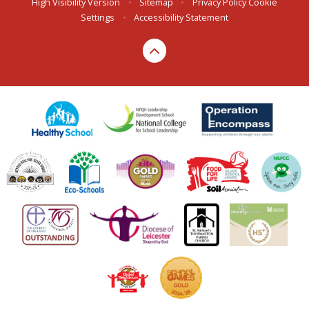
High Visibility Version
•
Sitemap
•
Privacy Policy
Cookie
Settings
•
Accessibility Statement