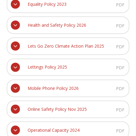
Equality Policy 2023
PDF
Health and Safety Policy 2026
PDF
Lets Go Zero Climate Action Plan 2025
PDF
Lettings Policy 2025
PDF
Mobile Phone Policy 2026
PDF
Online Safety Policy Nov 2025
PDF
Operational Capacity 2024
PDF