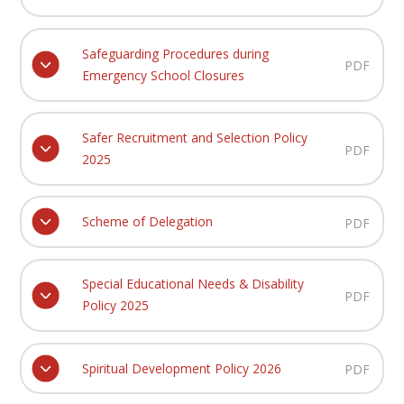
Safeguarding Procedures during
PDF
Emergency School Closures
Safer Recruitment and Selection Policy
PDF
2025
Scheme of Delegation
PDF
Special Educational Needs & Disability
PDF
Policy 2025
Spiritual Development Policy 2026
PDF