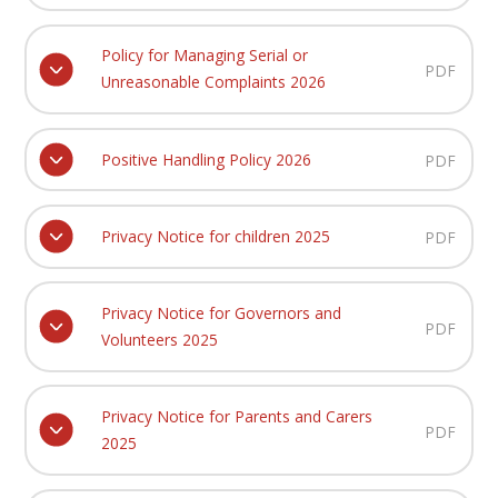
Policy for Managing Serial or
PDF
Unreasonable Complaints 2026
Positive Handling Policy 2026
PDF
Privacy Notice for children 2025
PDF
Privacy Notice for Governors and
PDF
Volunteers 2025
Privacy Notice for Parents and Carers
PDF
2025