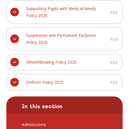
Supporting Pupils with Medical Needs
PDF
Policy 2026
Suspension and Permanent Exclusion
PDF
Policy 2026
Whistleblowing Policy 2025
PDF
Uniform Policy 2025
PDF
In this section
Admissions