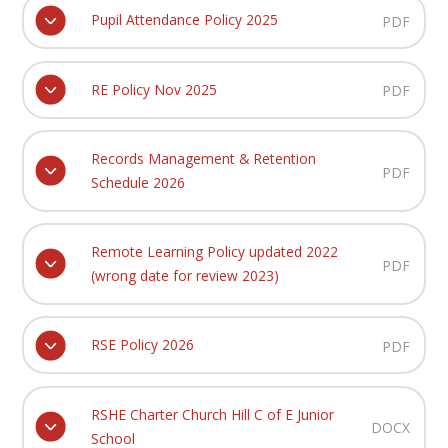
Pupil Attendance Policy 2025
PDF
RE Policy Nov 2025
PDF
Records Management & Retention
PDF
Schedule 2026
Remote Learning Policy updated 2022
PDF
(wrong date for review 2023)
RSE Policy 2026
PDF
RSHE Charter Church Hill C of E Junior
DOCX
School