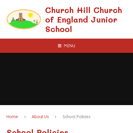
Skip to content ↓
Church Hill Church
of England Junior
School
MENU
Home
About Us
School Policies
School Policies