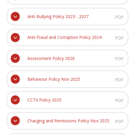
Anti-Bullying Policy 2023 - 2027
PDF
Anti-Fraud and Corruption Policy 2024
PDF
Assessment Policy 2026
PDF
Behaviour Policy Nov 2025
PDF
CCTV Policy 2025
PDF
Charging and Remissions Policy Nov 2025
PDF