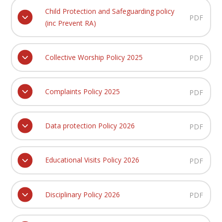
Child Protection and Safeguarding policy
PDF
(inc Prevent RA)
Collective Worship Policy 2025
PDF
Complaints Policy 2025
PDF
Data protection Policy 2026
PDF
Educational Visits Policy 2026
PDF
Disciplinary Policy 2026
PDF