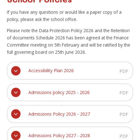
If you have any questions or would like a paper copy of a
policy, please ask the school office.
Please note the Data Protection Policy 2026 and the Retention
of documents Schedule 2026 has been agreed at the Finance
Committee meeting on 5th February and will be ratified by the
full governing board on 25th June 2026.
Accessibility Plan 2026
PDF
Admissions policy 2025 - 2026
PDF
Admissions Policy 2026 - 2027
PDF
Admissions Policy 2027 - 2028
PDF