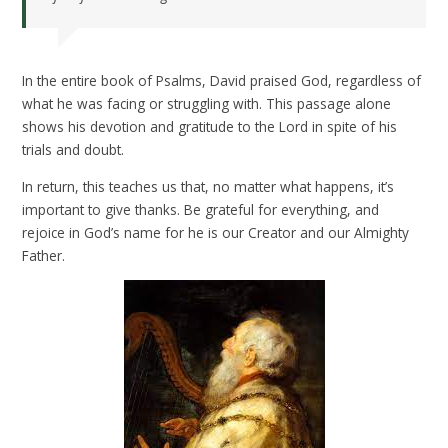
In the entire book of Psalms, David praised God, regardless of
what he was facing or struggling with. This passage alone
shows his devotion and gratitude to the Lord in spite of his
trials and doubt.
In return, this teaches us that, no matter what happens, it’s
important to give thanks. Be grateful for everything, and
rejoice in God’s name for he is our Creator and our Almighty
Father.