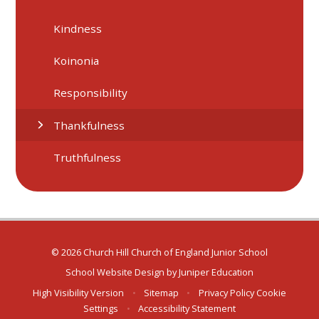
Kindness
Koinonia
Responsibility
Thankfulness
Truthfulness
© 2026 Church Hill Church of England Junior School
School Website Design by
Juniper Education
High Visibility Version
•
Sitemap
•
Privacy Policy
Cookie
Settings
•
Accessibility Statement