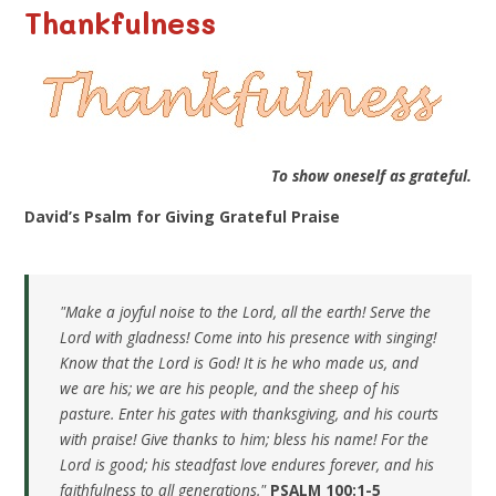
Thankfulness
To show oneself as grateful.
David’s Psalm for Giving Grateful Praise
"Make a joyful noise to the Lord, all the earth! Serve the
Lord with gladness! Come into his presence with singing!
Know that the Lord is God! It is he who made us, and
we are his; we are his people, and the sheep of his
pasture. Enter his gates with thanksgiving, and his courts
with praise! Give thanks to him; bless his name! For the
Lord is good; his steadfast love endures forever, and his
faithfulness to all generations."
PSALM 100:1-5