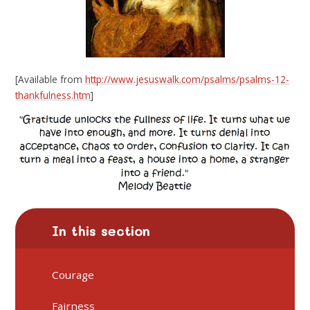
[Available from
http://www.jesuswalk.com/psalms/psalms-12-
thankfulness.htm
]
In this section
Courage
Fairness