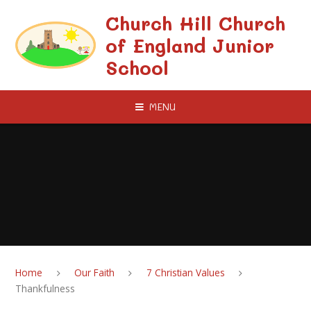
Skip to content ↓
Church Hill Church
of England Junior
School
MENU
Home
Our Faith
7 Christian Values
Thankfulness