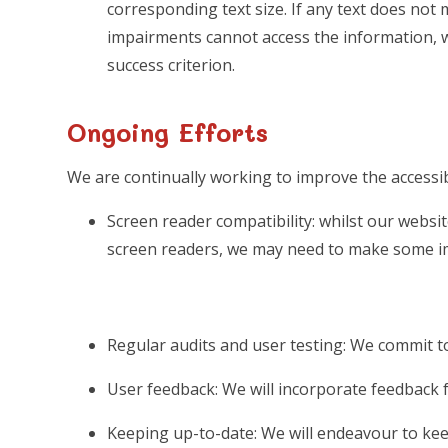
corresponding text size. If any text does not 
impairments cannot access the information, we w
success criterion.
Ongoing Efforts
We are continually working to improve the accessibi
Screen reader compatibility: whilst our websit
screen readers, we may need to make some i
Regular audits and user testing: We commit to
User feedback: We will incorporate feedback f
Keeping up-to-date: We will endeavour to keep