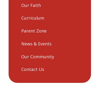
Our Faith
Curriculum
Parent Zone
News & Events
Our Community
Contact Us