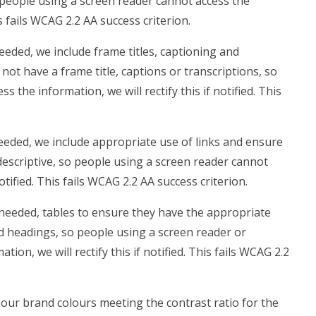
 people using a screen reader cannot access the
is fails WCAG 2.2 AA success criterion.
eded, we include frame titles, captioning and
 not have a frame title, captions or transcriptions, so
 the information, we will rectify this if notified. This
eded, we include appropriate use of links and ensure
t descriptive, so people using a screen reader cannot
notified. This fails WCAG 2.2 AA success criterion.
needed, tables to ensure they have the appropriate
ed headings, so people using a screen reader or
on, we will rectify this if notified. This fails WCAG 2.2
our brand colours meeting the contrast ratio for the