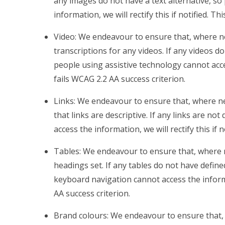
any images do not have a text alternative, so
information, we will rectify this if notified. Th
Video: We endeavour to ensure that, where ne
transcriptions for any videos. If any videos do
people using assistive technology cannot access
fails WCAG 2.2 AA success criterion.
Links: We endeavour to ensure that, where ne
that links are descriptive. If any links are no
access the information, we will rectify this if 
Tables: We endeavour to ensure that, where 
headings set. If any tables do not have defin
keyboard navigation cannot access the informati
AA success criterion.
Brand colours: We endeavour to ensure that, 