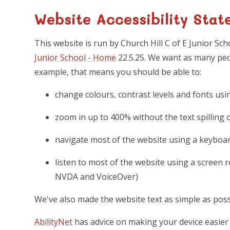
Website Accessibility Stat
This website is run by Church Hill C of E Junior Sc
Junior School - Home
22.5.25. We want as many peop
example, that means you should be able to:
change colours, contrast levels and fonts usi
zoom in up to 400% without the text spilling 
navigate most of the website using a keyboa
listen to most of the website using a screen 
NVDA and VoiceOver)
We've also made the website text as simple as poss
AbilityNet
has advice on making your device easier t