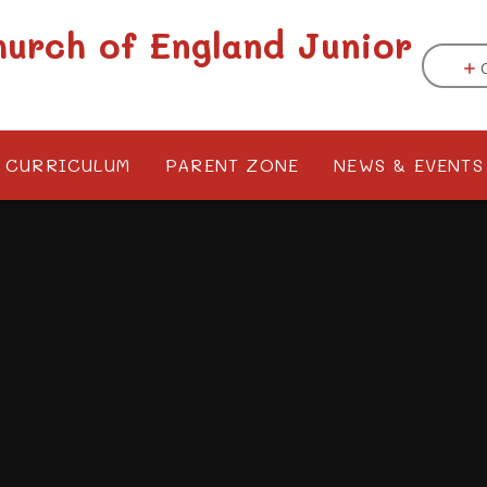
hurch of England Junior
CURRICULUM
PARENT ZONE
NEWS & EVENTS