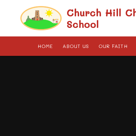
Skip to content ↓
Church Hill C
School
HOME
ABOUT US
OUR FAITH