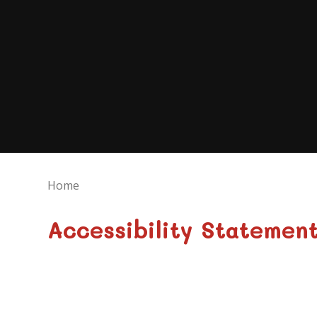
Home
Accessibility Statemen