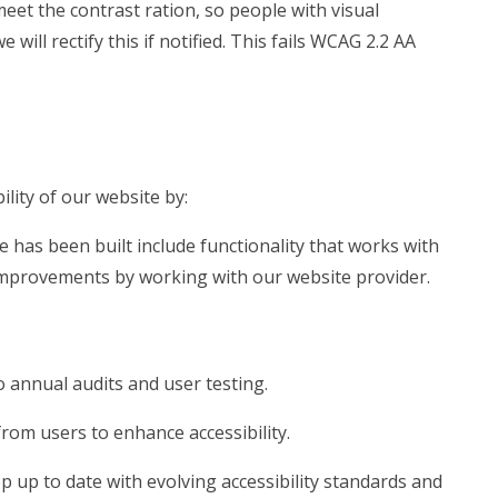
meet the contrast ration, so people with visual
ill rectify this if notified. This fails WCAG 2.2 AA
lity of our website by:
e has been built include functionality that works with
mprovements by working with our website provider.
 annual audits and user testing.
rom users to enhance accessibility.
 up to date with evolving accessibility standards and