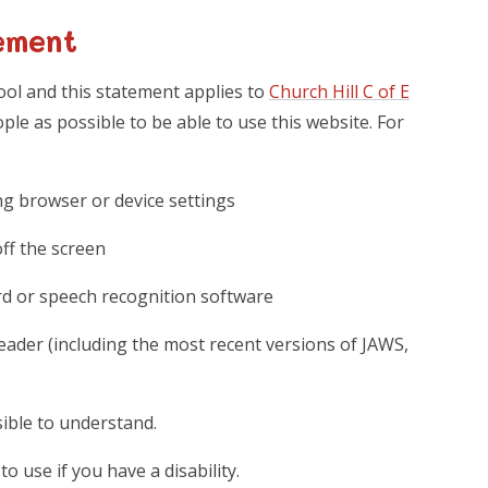
ement
hool and this statement applies to
Church Hill C of E
le as possible to be able to use this website. For
ng browser or device settings
off the screen
rd or speech recognition software
reader (including the most recent versions of JAWS,
ible to understand.
o use if you have a disability.