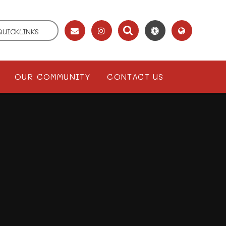
QUICKLINKS
OUR COMMUNITY
CONTACT US