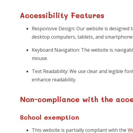
Accessibility Features
Responsive Design: Our website is designed t
desktop computers, tablets, and smartphone
Keyboard Navigation: The website is naviga
mouse.
Text Readability: We use clear and legible font
enhance readability.
Non-compliance with the acces
School exemption
This website is partially compliant with the
We