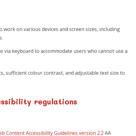
o work on various devices and screen sizes, including
s.
ble via keyboard to accommodate users who cannot use a
s, sufficient colour contrast, and adjustable text size to
sibility regulations
b Content Accessibility Guidelines version 2.2
AA