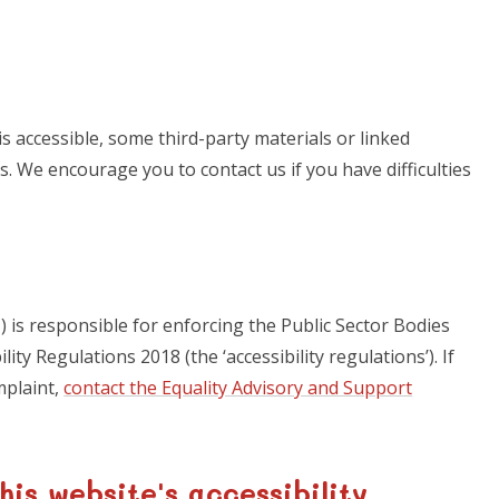
s accessible, some third-party materials or linked
s. We encourage you to contact us if you have difficulties
is responsible for enforcing the Public Sector Bodies
ity Regulations 2018 (the ‘accessibility regulations’). If
mplaint,
contact the Equality Advisory and Support
his website's accessibility