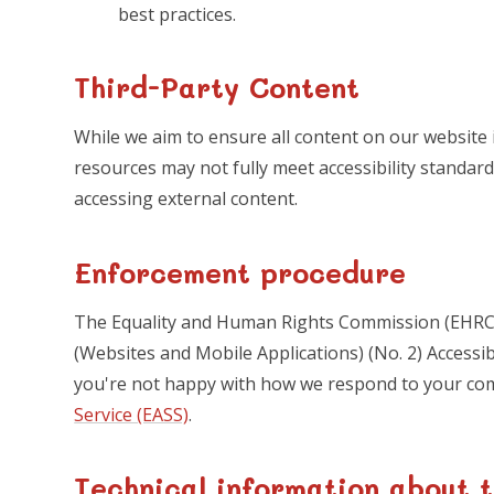
best practices.
Third-Party Content
While we aim to ensure all content on our website i
resources may not fully meet accessibility standard
accessing external content.
Enforcement procedure
The Equality and Human Rights Commission (EHRC) 
(Websites and Mobile Applications) (No. 2) Accessibil
you're not happy with how we respond to your co
Service (EASS)
.
Technical information about t