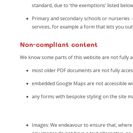
standard, due to ‘the exemptions’ listed below
Primary and secondary schools or nurseries - 
services, for example a form that lets you ou
Non-compliant content
We know some parts of this website are not fully a
most older PDF documents are not fully acces
embedded Google Maps are not accessible wit
any forms with bespoke styling on the site m
Images: We endeavour to ensure that, where n