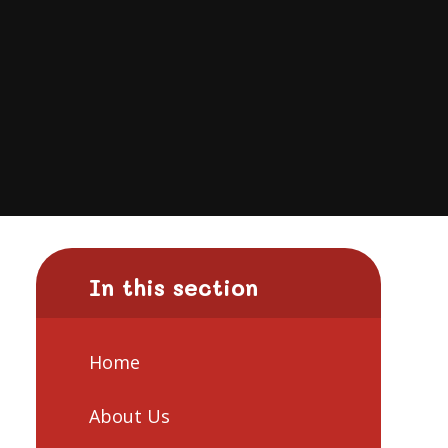
In this section
Home
About Us