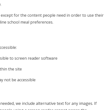
.
except for the content people need in order to use their
tline school meal preferences.
ccessible:
sible to screen reader software
hin the site
ay not be accessible
eeded, we include alternative text for any images. If